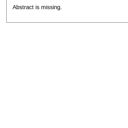
Abstract is missing.