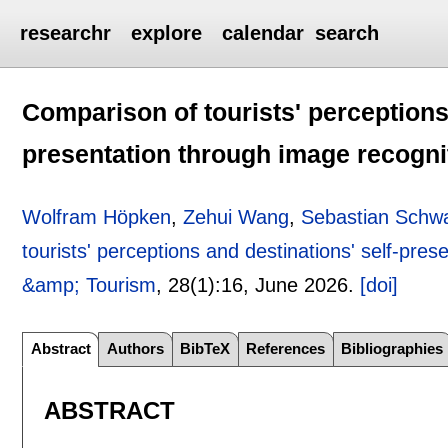
researchr
explore
calendar
search
Comparison of tourists' perceptions 
presentation through image recogni
Wolfram Höpken
,
Zehui Wang
,
Sebastian Schw
tourists' perceptions and destinations' self-pre
&amp; Tourism
, 28(1):
16
,
June 2026.
[doi]
Abstract
Authors
BibTeX
References
Bibliographies
ABSTRACT