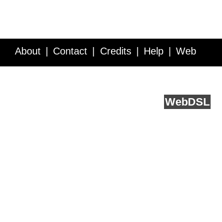
About
Contact
Credits
Help
Web
Service API
Blog
FAQ
Feedback
runs on
Web
DSL