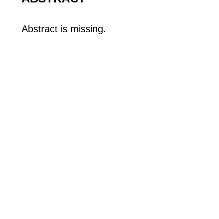
Abstract is missing.