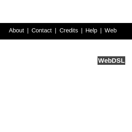
About
Contact
Credits
Help
Web
Service API
Blog
FAQ
Feedback
runs on
Web
DSL