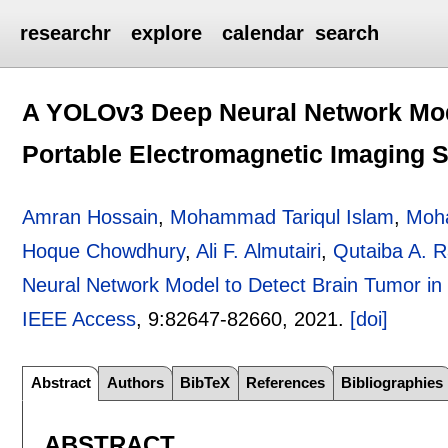
researchr
explore
calendar
search
A YOLOv3 Deep Neural Network Mode
Portable Electromagnetic Imaging 
Amran Hossain
,
Mohammad Tariqul Islam
,
Moh
Hoque Chowdhury
,
Ali F. Almutairi
,
Qutaiba A. 
Neural Network Model to Detect Brain Tumor in
IEEE Access
, 9:
82647-82660
,
2021.
[doi]
Abstract
Authors
BibTeX
References
Bibliographies
ABSTRACT