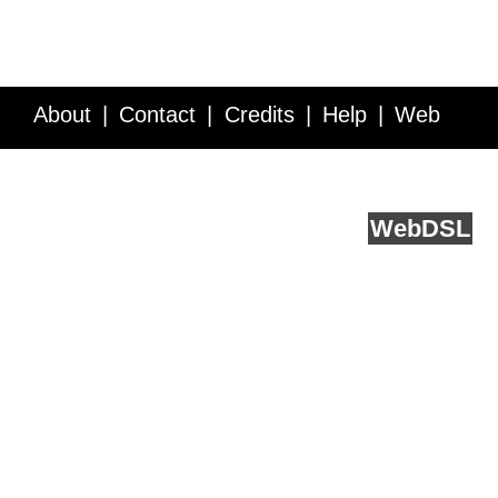
About
Contact
Credits
Help
Web
Service API
Blog
FAQ
Feedback
runs on
Web
DSL