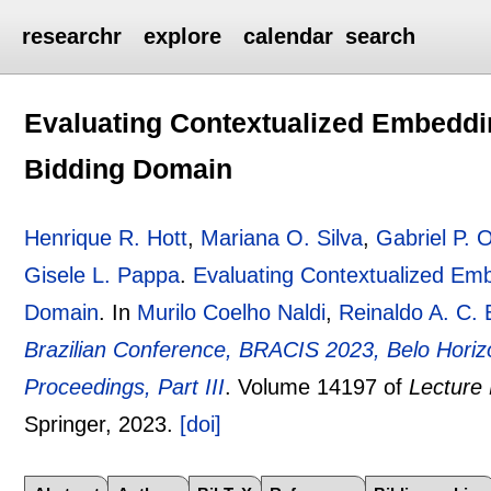
researchr
explore
calendar
search
Evaluating Contextualized Embeddin
Bidding Domain
Henrique R. Hott
,
Mariana O. Silva
,
Gabriel P. O
Gisele L. Pappa
.
Evaluating Contextualized Emb
Domain
.
In
Murilo Coelho Naldi
,
Reinaldo A. C. 
Brazilian Conference, BRACIS 2023, Belo Horiz
Proceedings, Part III
.
Volume 14197 of
Lecture
Springer,
2023.
[doi]