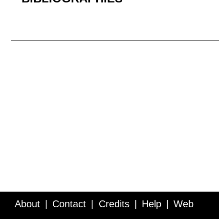
About
Contact
Credits
Help
Web