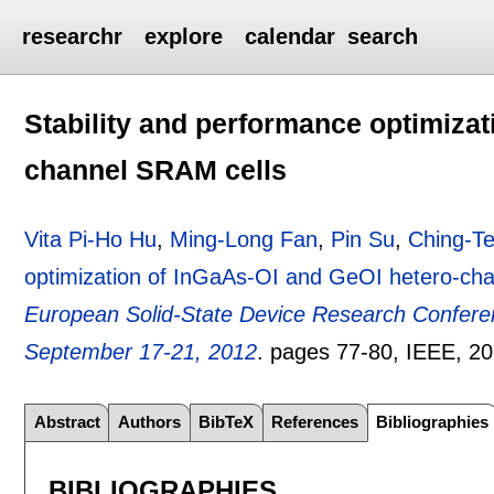
researchr
explore
calendar
search
Stability and performance optimizat
channel SRAM cells
Vita Pi-Ho Hu
,
Ming-Long Fan
,
Pin Su
,
Ching-T
optimization of InGaAs-OI and GeOI hetero-ch
European Solid-State Device Research Confer
September 17-21, 2012
.
pages
77-80
, IEEE,
20
Abstract
Authors
BibTeX
References
Bibliographies
BIBLIOGRAPHIES