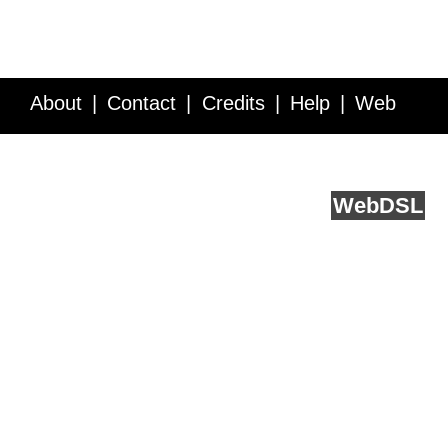
About
Contact
Credits
Help
Web
Service API
Blog
FAQ
Feedback
runs on
Web
DSL