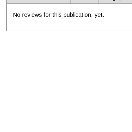
No reviews for this publication, yet.