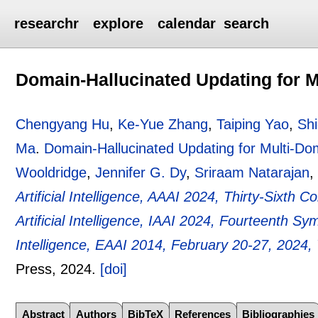
researchr
explore
calendar
search
Domain-Hallucinated Updating for M
Chengyang Hu
,
Ke-Yue Zhang
,
Taiping Yao
,
Shi
Ma
.
Domain-Hallucinated Updating for Multi-Do
Wooldridge
,
Jennifer G. Dy
,
Sriraam Natarajan
,
Artificial Intelligence, AAAI 2024, Thirty-Sixth 
Artificial Intelligence, IAAI 2024, Fourteenth S
Intelligence, EAAI 2014, February 20-27, 2024
Press,
2024.
[doi]
Abstract
Authors
BibTeX
References
Bibliographies