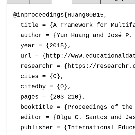
@inproceedings{HuangG0B15,

  title = {A Framework for Multifa
  author = {Yun Huang and José P. 
  year = {2015},

  url = {http://www.educationaldat
  researchr = {https://researchr.o
  cites = {0},

  citedby = {0},

  pages = {203-210},

  booktitle = {Proceedings of the
  editor = {Olga C. Santos and Je
  publisher = {International Educa