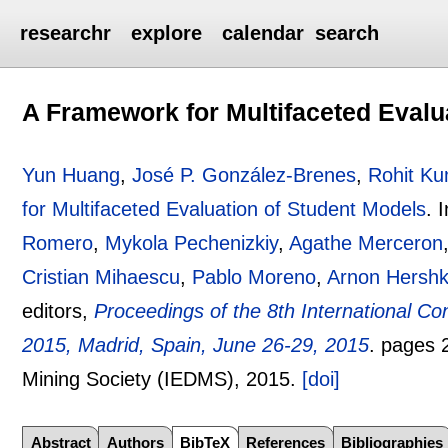
researchr
explore
calendar
search
A Framework for Multifaceted Evalu
Yun Huang
,
José P. González-Brenes
,
Rohit K
for Multifaceted Evaluation of Student Models
.
Romero
,
Mykola Pechenizkiy
,
Agathe Merceron
Cristian Mihaescu
,
Pablo Moreno
,
Arnon Hershk
editors,
Proceedings of the 8th International C
2015, Madrid, Spain, June 26-29, 2015
.
pages
Mining Society (IEDMS),
2015.
[doi]
Abstract
Authors
BibTeX
References
Bibliographies