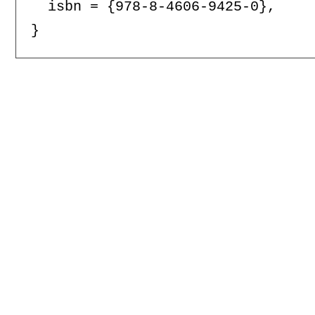
  isbn = {978-8-4606-9425-0},
