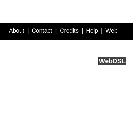
About
Contact
Credits
Help
Web
Service API
Blog
FAQ
Feedback
runs on
Web
DSL