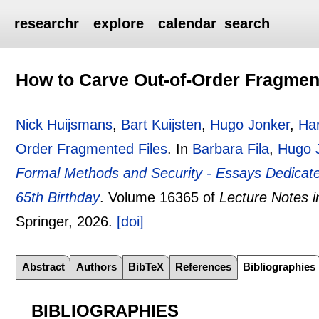
researchr
explore
calendar
search
How to Carve Out-of-Order Fragmen
Nick Huijsmans
,
Bart Kuijsten
,
Hugo Jonker
,
Ha
Order Fragmented Files
.
In
Barbara Fila
,
Hugo 
Formal Methods and Security - Essays Dedicat
65th Birthday
.
Volume 16365 of
Lecture Notes 
Springer,
2026.
[doi]
Abstract
Authors
BibTeX
References
Bibliographies
BIBLIOGRAPHIES