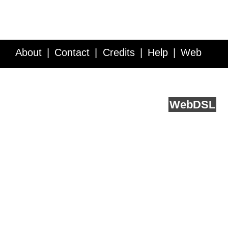
About
Contact
Credits
Help
Web
Service API
Blog
FAQ
Feedback
runs on
Web
DSL