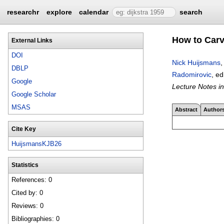
researchr
explore
calendar
search
How to Carv
External Links
DOI
Nick Huijsmans
DBLP
Radomirovic
, ed
Google
Lecture Notes i
Google Scholar
MSAS
Abstract
Author
Cite Key
HuijsmansKJB26
Statistics
References: 0
Cited by: 0
Reviews: 0
Bibliographies: 0