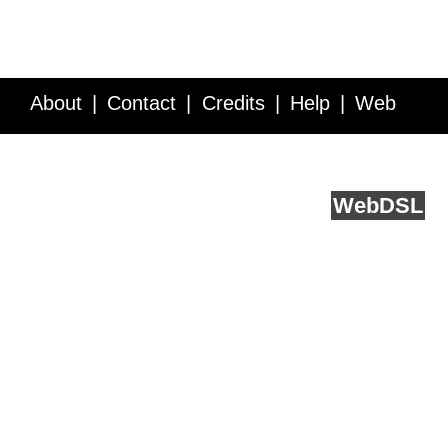
About
Contact
Credits
Help
Web
Service API
Blog
FAQ
Feedback
runs on
Web
DSL