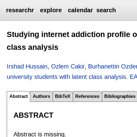
researchr
explore
calendar
search
Studying internet addiction profile o
class analysis
Irshad Hussain
,
Ozlem Cakir
,
Burhanettin Ozde
university students with latent class analysis
.
EA
Abstract
Authors
BibTeX
References
Bibliographies
ABSTRACT
Abstract is missing.