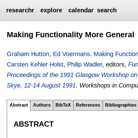
researchr
explore
calendar
search
Making Functionality More General
Graham Hutton
,
Ed Voermans
.
Making Function
Carsten Kehler Holst
,
Philip Wadler
, editors,
Fun
Proceedings of the 1991 Glasgow Workshop on F
Skye, 12-14 August 1991
.
Workshops in Compu
Abstract
Authors
BibTeX
References
Bibliographies
ABSTRACT