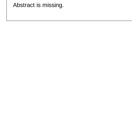
Abstract is missing.