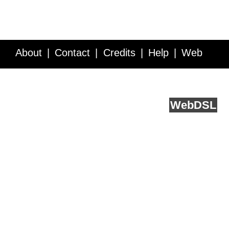
About
Contact
Credits
Help
Web
Service API
Blog
FAQ
Feedback
runs on
Web
DSL