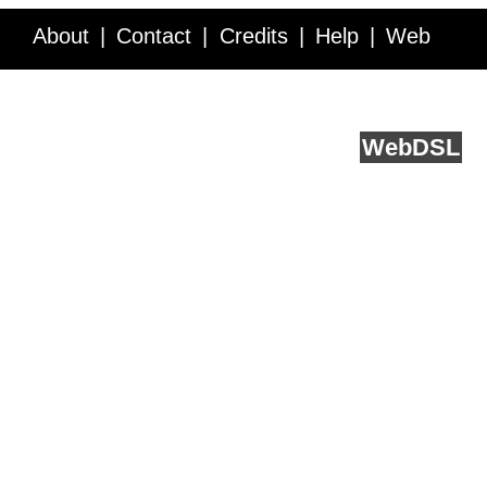
About
Contact
Credits
Help
Web
Service API
Blog
FAQ
Feedback
runs on
Web
DSL