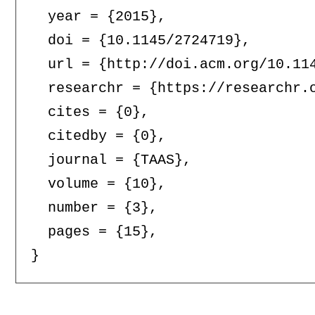
  year = {2015},

  doi = {10.1145/2724719},

  url = {http://doi.acm.org/10.114
  researchr = {https://researchr.o
  cites = {0},

  citedby = {0},

  journal = {TAAS},

  volume = {10},

  number = {3},

  pages = {15},
