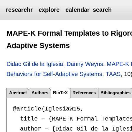
researchr
explore
calendar
search
MAPE-K Formal Templates to Rigoro
Adaptive Systems
Didac Gil de la Iglesia
,
Danny Weyns
.
MAPE-K F
Behaviors for Self-Adaptive Systems
.
TAAS
, 10
Abstract
Authors
BibTeX
References
Bibliographies
@article{IglesiaW15,

  title = {MAPE-K Formal Templates
  author = {Didac Gil de la Iglesi