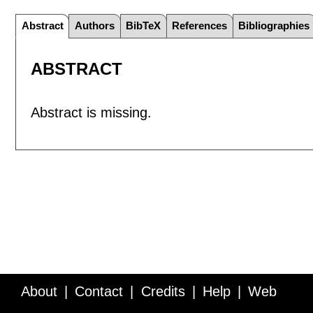
Abstract
Authors
BibTeX
References
Bibliographies
ABSTRACT
Abstract is missing.
About
Contact
Credits
Help
Web