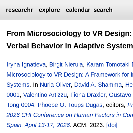
researchr
explore
calendar
search
From Microsociology to VR Design: 
Verbal Behavior in Adaptive Syste
Iryna Ignatieva
,
Birgit Nierula
,
Karam Tomotaki
Microsociology to VR Design: A Framework for i
Systems
.
In
Nuria Oliver
,
David A. Shamma
,
He
0001
,
Valentino Artizzu
,
Fiona Draxler
,
Gustavo
Tong 0004
,
Phoebe O. Toups Dugas
, editors,
Pr
2026 CHI Conference on Human Factors in Com
Spain, April 13-17, 2026
.
ACM,
2026.
[doi]