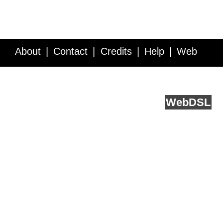
About
Contact
Credits
Help
Web
Service API
Blog
FAQ
Feedback
runs on
Web
DSL