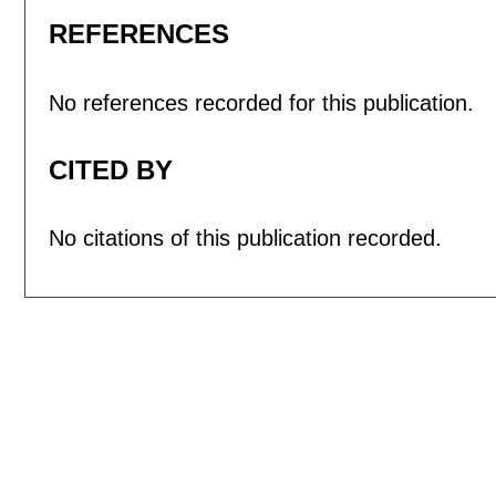
REFERENCES
No references recorded for this publication.
CITED BY
No citations of this publication recorded.