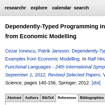
researchr
explore
calendar
search
Dependently-Typed Programming in 
from Economic Modelling
Cezar Ionescu
,
Patrik Jansson
.
Dependently-Typ
Examples from Economic Modelling
.
In
Ralf Hin
Functional Languages - 24th International Sym
September 1, 2012, Revised Selected Papers
.
Science
, pages
140-156
, Springer,
2012.
[doi]
Abstract
Authors
BibTeX
References
Bibliographies