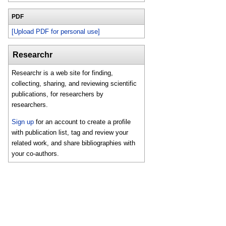
PDF
[Upload PDF for personal use]
Researchr
Researchr is a web site for finding,
collecting, sharing, and reviewing scientific
publications, for researchers by
researchers.
Sign up
for an account to create a profile
with publication list, tag and review your
related work, and share bibliographies with
your co-authors.