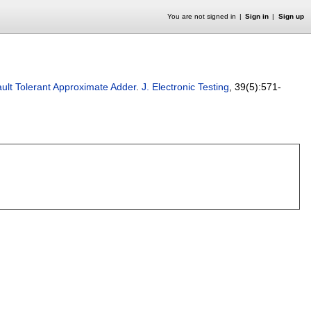
You are not signed in
Sign in
Sign up
ault Tolerant Approximate Adder
.
J. Electronic Testing
, 39(5):
571-