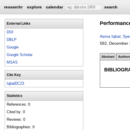
researchr
explore
calendar
search
Performance
External Links
DOI
Asma Iqbal
,
Sye
DBLP
582
,
December 
Google
Google Scholar
Abstract
Author
MSAS
BIBLIOGR
Cite Key
IqbalDC23
Statistics
References: 0
Cited by: 0
Reviews: 0
Bibliographies: 0