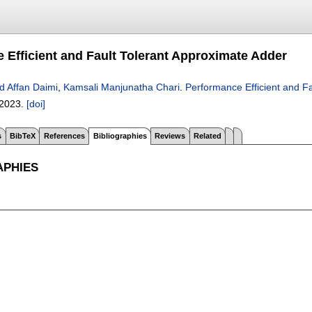
 Efficient and Fault Tolerant Approximate Adder
d Affan Daimi
,
Kamsali Manjunatha Chari
.
Performance Efficient and F
2023.
[doi]
s
BibTeX
References
Bibliographies
Reviews
Related
APHIES