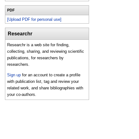
PDF
[Upload PDF for personal use]
Researchr
Researchr is a web site for finding,
collecting, sharing, and reviewing scientific
publications, for researchers by
researchers.
Sign up
for an account to create a profile
with publication list, tag and review your
related work, and share bibliographies with
your co-authors.