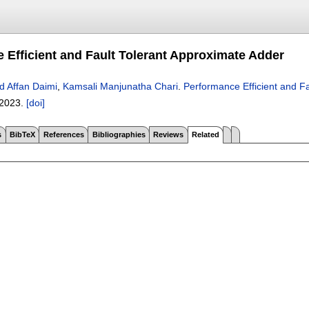
 Efficient and Fault Tolerant Approximate Adder
d Affan Daimi
,
Kamsali Manjunatha Chari
.
Performance Efficient and F
2023.
[doi]
s
BibTeX
References
Bibliographies
Reviews
Related