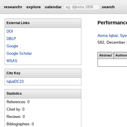
researchr
explore
calendar
search
Performance
External Links
DOI
Asma Iqbal
,
Sye
DBLP
582
,
December 
Google
Google Scholar
Abstract
Author
MSAS
Cite Key
IqbalDC23
Statistics
References: 0
Cited by: 0
Reviews: 0
Bibliographies: 0