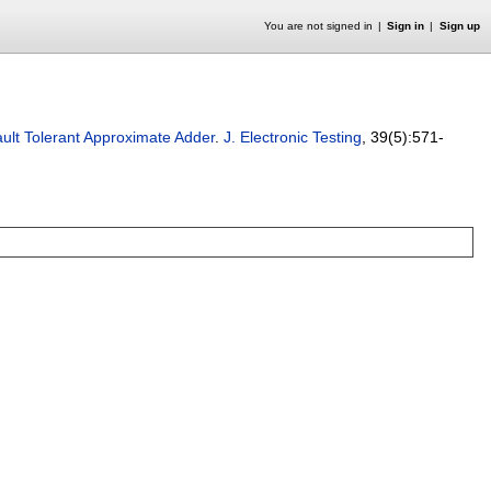
You are not signed in
Sign in
Sign up
ault Tolerant Approximate Adder
.
J. Electronic Testing
, 39(5):
571-