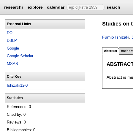
researchr
explore
calendar
search
Studies on 
External Links
DOI
Fumio Ishizaki
.
DBLP
Google
Abstract
Author
Google Scholar
ABSTRAC
MSAS
Cite Key
Abstract is mi
Ishizaki12-0
Statistics
References: 0
Cited by: 0
Reviews: 0
Bibliographies: 0