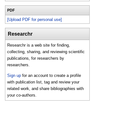
PDF
[Upload PDF for personal use]
Researchr
Researchr is a web site for finding,
collecting, sharing, and reviewing scientific
publications, for researchers by
researchers.
Sign up
for an account to create a profile
with publication list, tag and review your
related work, and share bibliographies with
your co-authors.