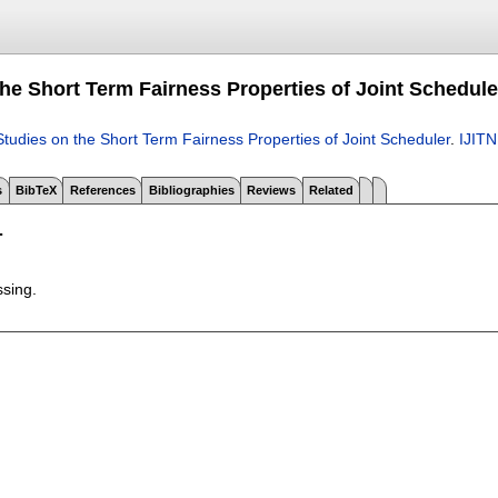
the Short Term Fairness Properties of Joint Schedule
Studies on the Short Term Fairness Properties of Joint Scheduler
.
IJITN
s
BibTeX
References
Bibliographies
Reviews
Related
T
ssing.