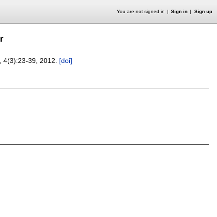
You are not signed in
Sign in
Sign up
r
, 4(3):
23-39
,
2012.
[doi]