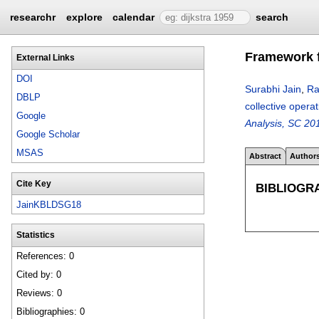
researchr
explore
calendar
search
Framework f
External Links
DOI
Surabhi Jain
,
Ra
DBLP
collective oper
Google
Analysis, SC 20
Google Scholar
MSAS
Abstract
Author
Cite Key
BIBLIOGR
JainKBLDSG18
Statistics
References: 0
Cited by: 0
Reviews: 0
Bibliographies: 0