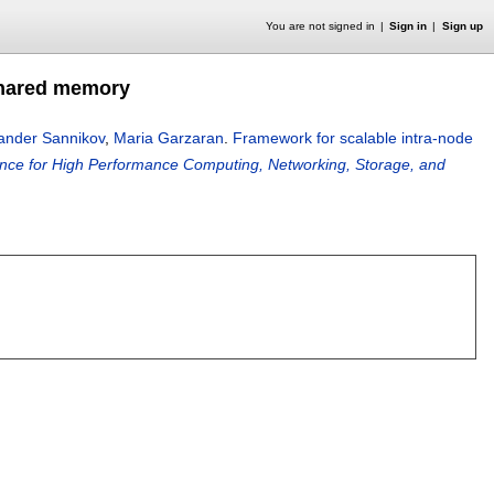
You are not signed in
Sign in
Sign up
 shared memory
ander Sannikov
,
Maria Garzaran
.
Framework for scalable intra-node
rence for High Performance Computing, Networking, Storage, and