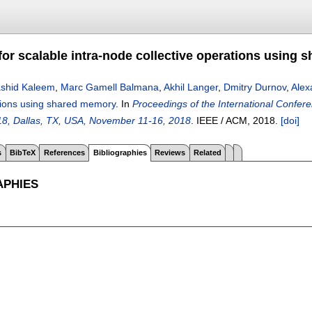
or scalable intra-node collective operations using
shid Kaleem
,
Marc Gamell Balmana
,
Akhil Langer
,
Dmitry Durnov
,
Alex
ations using shared memory
.
In
Proceedings of the International Confe
18, Dallas, TX, USA, November 11-16, 2018
.
IEEE / ACM,
2018.
[doi]
s
BibTeX
References
Bibliographies
Reviews
Related
APHIES