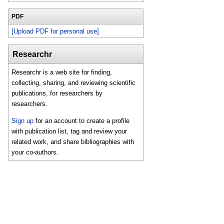
PDF
[Upload PDF for personal use]
Researchr
Researchr is a web site for finding,
collecting, sharing, and reviewing scientific
publications, for researchers by
researchers.
Sign up
for an account to create a profile
with publication list, tag and review your
related work, and share bibliographies with
your co-authors.