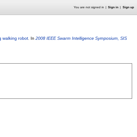
You are not signed in
Sign in
Sign up
g walking robot
.
In
2008 IEEE Swarm Intelligence Symposium, SIS