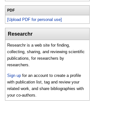
PDF
[Upload PDF for personal use]
Researchr
Researchr is a web site for finding,
collecting, sharing, and reviewing scientific
publications, for researchers by
researchers.
Sign up
for an account to create a profile
with publication list, tag and review your
related work, and share bibliographies with
your co-authors.