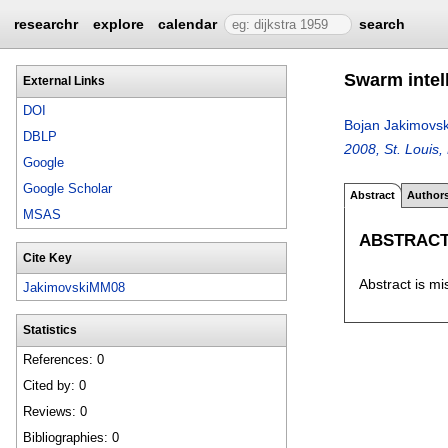
researchr
explore
calendar
search
Swarm intell
External Links
DOI
Bojan Jakimovsk
DBLP
2008, St. Louis
Google
Google Scholar
Abstract
Author
MSAS
ABSTRAC
Cite Key
Abstract is mi
JakimovskiMM08
Statistics
References: 0
Cited by: 0
Reviews: 0
Bibliographies: 0