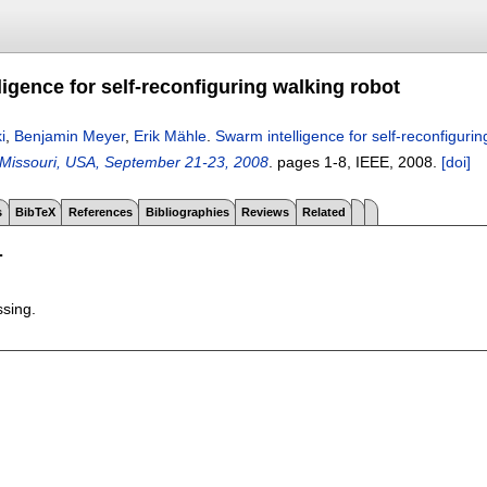
igence for self-reconfiguring walking robot
i
,
Benjamin Meyer
,
Erik Mähle
.
Swarm intelligence for self-reconfigurin
, Missouri, USA, September 21-23, 2008
.
pages
1-8
, IEEE,
2008.
[doi]
s
BibTeX
References
Bibliographies
Reviews
Related
T
ssing.