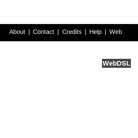
About
Contact
Credits
Help
Web
Service API
Blog
FAQ
Feedback
runs on
Web
DSL