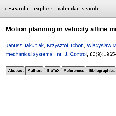
researchr
explore
calendar
search
Motion planning in velocity affine 
Janusz Jakubiak
,
Krzysztof Tchon
,
Wladyslaw M
mechanical systems
.
Int. J. Control
, 83(9):
1965
Abstract
Authors
BibTeX
References
Bibliographies