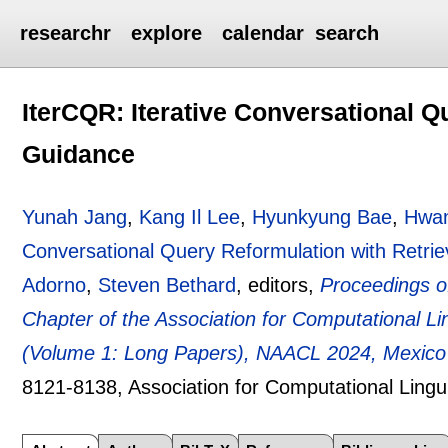
researchr
explore
calendar
search
IterCQR: Iterative Conversational Q
Guidance
Yunah Jang
,
Kang Il Lee
,
Hyunkyung Bae
,
Hwa
Conversational Query Reformulation with Retri
Adorno
,
Steven Bethard
, editors,
Proceedings o
Chapter of the Association for Computational 
(Volume 1: Long Papers), NAACL 2024, Mexico 
8121-8138
, Association for Computational Lingu