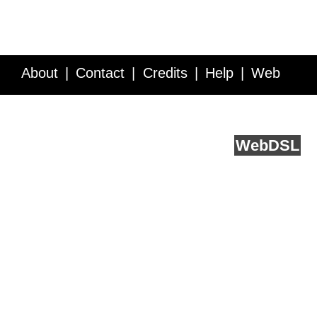
About
Contact
Credits
Help
Web
Service API
Blog
FAQ
Feedback
runs on
Web
DSL