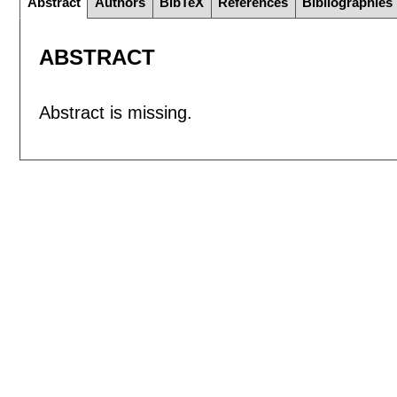
Abstract
Authors
BibTeX
References
Bibliographies
ABSTRACT
Abstract is missing.