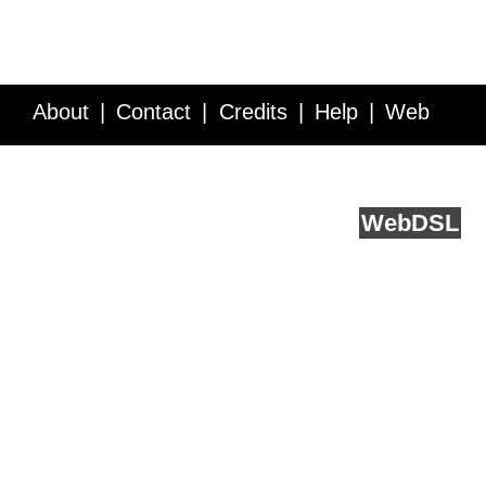
About
Contact
Credits
Help
Web
Service API
Blog
FAQ
Feedback
runs on
Web
DSL