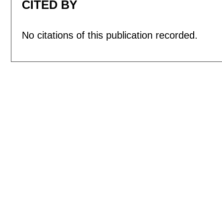
CITED BY
No citations of this publication recorded.