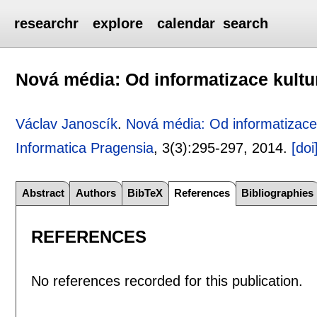
researchr
explore
calendar
search
Nová média: Od informatizace kult
Václav Janoscík
.
Nová média: Od informatizace
Informatica Pragensia
, 3(3):
295-297
,
2014.
[doi
Abstract
Authors
BibTeX
References
Bibliographies
REFERENCES
No references recorded for this publication.