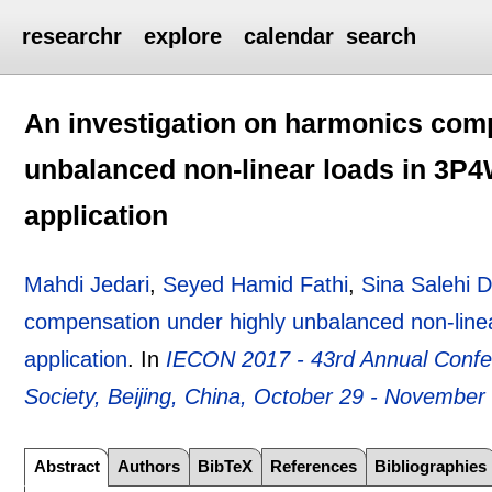
researchr
explore
calendar
search
An investigation on harmonics com
unbalanced non-linear loads in 3P4
application
Mahdi Jedari
,
Seyed Hamid Fathi
,
Sina Salehi 
compensation under highly unbalanced non-linea
application
.
In
IECON 2017 - 43rd Annual Confere
Society, Beijing, China, October 29 - November
Abstract
Authors
BibTeX
References
Bibliographies