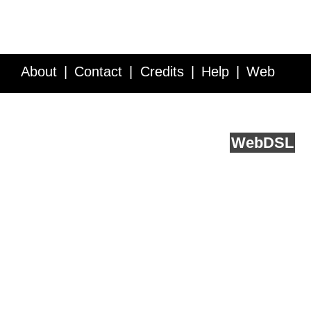
About
Contact
Credits
Help
Web
Service API
Blog
FAQ
Feedback
runs on
Web
DSL