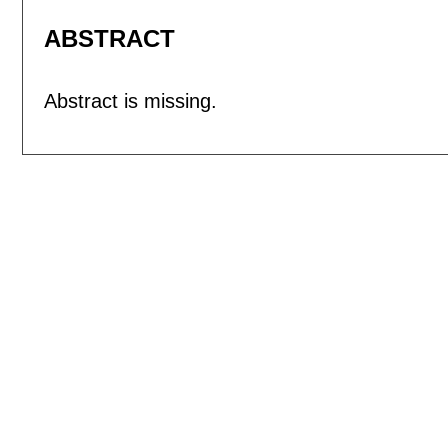
ABSTRACT
Abstract is missing.