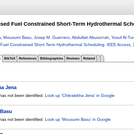
sed Fuel Constrained Short-Term Hydrothermal Sch
a
,
Mousumi Basu
,
Josep M. Guerrero
,
Abdullah Abusorrah
,
Yusuf Al-Tu
Fuel Constrained Short-Term Hydrothermal Scheduling
.
IEEE Access
, 
s
BibTeX
References
Bibliographies
Reviews
Related
ha Jena
has not been identified.
Look up 'Chitralekha Jena' in Google
 Basu
has not been identified.
Look up 'Mousumi Basu' in Google