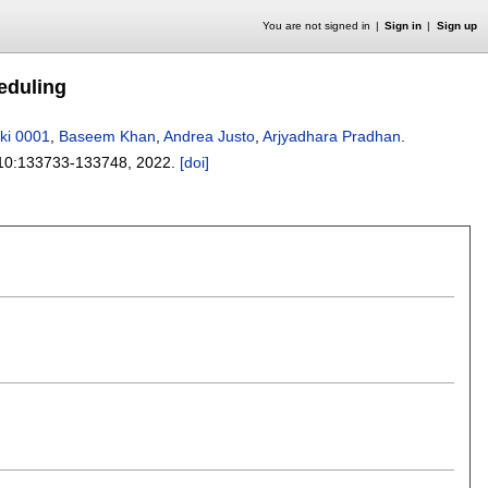
You are not signed in
Sign in
Sign up
eduling
rki 0001
,
Baseem Khan
,
Andrea Justo
,
Arjyadhara Pradhan
.
10:
133733-133748
,
2022.
[doi]