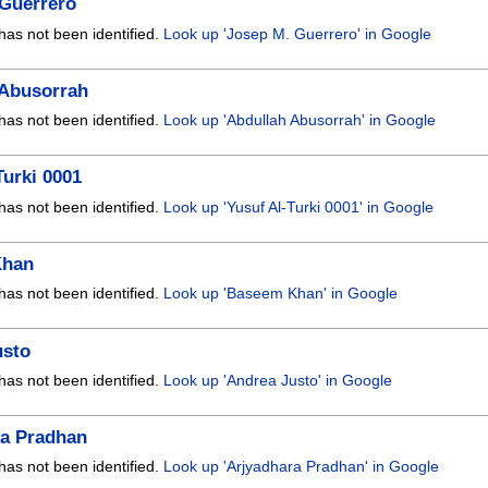
 Guerrero
has not been identified.
Look up 'Josep M. Guerrero' in Google
 Abusorrah
has not been identified.
Look up 'Abdullah Abusorrah' in Google
Turki 0001
has not been identified.
Look up 'Yusuf Al-Turki 0001' in Google
Khan
has not been identified.
Look up 'Baseem Khan' in Google
usto
has not been identified.
Look up 'Andrea Justo' in Google
ra Pradhan
has not been identified.
Look up 'Arjyadhara Pradhan' in Google