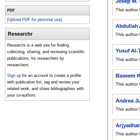
Josep M.
This author 
PDF
[Upload PDF for personal use]
Abdullah
Researchr
This author 
Researchr is a web site for finding,
Yusuf Al-
collecting, sharing, and reviewing scientific
publications, for researchers by
This author 
researchers.
Baseem 
Sign up
for an account to create a profile
with publication list, tag and review your
This author 
related work, and share bibliographies with
your co-authors.
Andrea J
This author 
Arjyadha
This author 