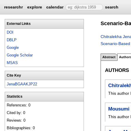
researchr
explore
calendar
search
Scenario-Ba
External Links
DOI
Chitralekha Jen
DBLP
Scenario-Based 
Google
Google Scholar
Abstract
Author
MSAS
AUTHORS
Cite Key
JenaBGAAKJP22
Chitralek
This author 
Statistics
References: 0
Mousumi
Cited by: 0
This author 
Reviews: 0
Bibliographies: 0