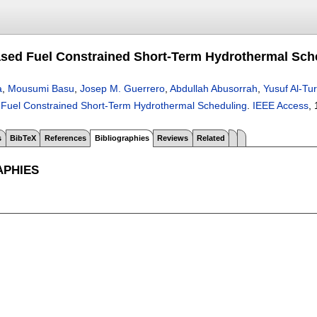
sed Fuel Constrained Short-Term Hydrothermal Sch
a
,
Mousumi Basu
,
Josep M. Guerrero
,
Abdullah Abusorrah
,
Yusuf Al-Tu
Fuel Constrained Short-Term Hydrothermal Scheduling
.
IEEE Access
, 
s
BibTeX
References
Bibliographies
Reviews
Related
APHIES