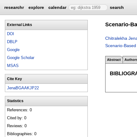
researchr
explore
calendar
search
Scenario-Ba
External Links
DOI
Chitralekha Jen
DBLP
Scenario-Based 
Google
Google Scholar
Abstract
Author
MSAS
BIBLIOGR
Cite Key
JenaBGAAKJP22
Statistics
References: 0
Cited by: 0
Reviews: 0
Bibliographies: 0