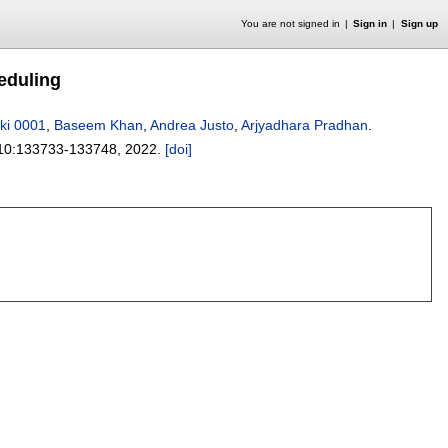
You are not signed in
Sign in
Sign up
eduling
rki 0001
,
Baseem Khan
,
Andrea Justo
,
Arjyadhara Pradhan
.
10:
133733-133748
,
2022.
[doi]