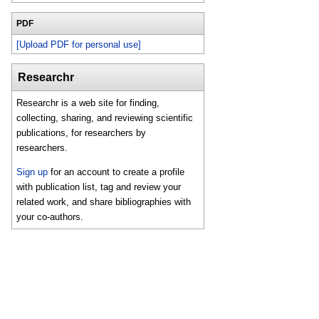
PDF
[Upload PDF for personal use]
Researchr
Researchr is a web site for finding,
collecting, sharing, and reviewing scientific
publications, for researchers by
researchers.
Sign up
for an account to create a profile
with publication list, tag and review your
related work, and share bibliographies with
your co-authors.