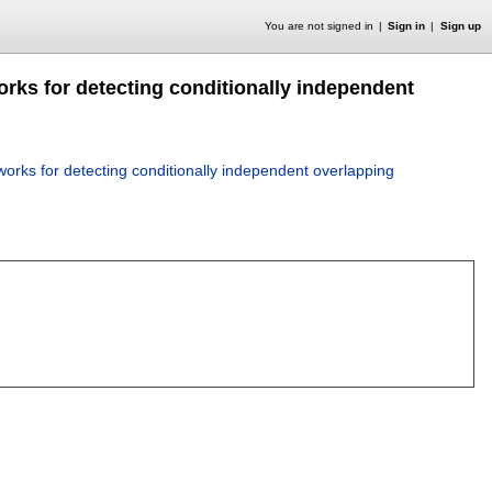
You are not signed in
Sign in
Sign up
orks for detecting conditionally independent
works for detecting conditionally independent overlapping