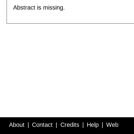
Abstract is missing.
About
Contact
Credits
Help
Web