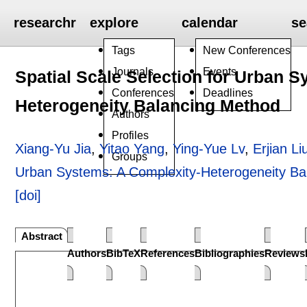
researchr
explore
calendar
se
Tags
New Conferences
Journals
Events
Spatial Scale Selection for Urban 
Conferences
Deadlines
Heterogeneity Balancing Method
Authors
Profiles
Xiang-Yu Jia
,
Yitao Yang
,
Ying-Yue Lv
,
Erjian Li
Groups
Urban Systems: A Complexity-Heterogeneity Ba
[doi]
Abstract
Authors
BibTeX
References
Bibliographies
Reviews