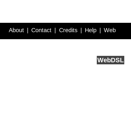
About
Contact
Credits
Help
Web
Service API
Blog
FAQ
Feedback
runs on
Web
DSL