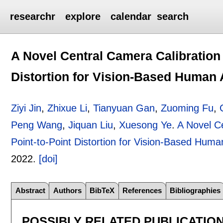
researchr
explore
calendar
search
A Novel Central Camera Calibration
Distortion for Vision-Based Human 
Ziyi Jin
,
Zhixue Li
,
Tianyuan Gan
,
Zuoming Fu
,
Peng Wang
,
Jiquan Liu
,
Xuesong Ye
.
A Novel C
Point-to-Point Distortion for Vision-Based Human
2022.
[doi]
Abstract
Authors
BibTeX
References
Bibliographies
POSSIBLY RELATED PUBLICATIO