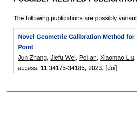
The following publications are possibly variants
Novel Geometric Calibration Method for 
Point
Jun Zhang
,
Jiefu Wei
,
Pei-an
,
Xiaomao Liu
.
access
, 11:
34175-34185
,
2023.
[doi]