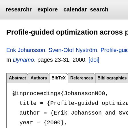
researchr
explore
calendar
search
Profile-guided optimization across
Erik Johansson
,
Sven-Olof Nyström
.
Profile-gu
In
Dynamo
.
pages
23-31
,
2000.
[doi]
Abstract
Authors
BibTeX
References
Bibliographies
@inproceedings{JohanssonN00,

  title = {Profile-guided optimiza
  author = {Erik Johansson and Sve
  year = {2000},
