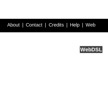
About
Contact
Credits
Help
Web
Service API
Blog
FAQ
Feedback
runs on
Web
DSL