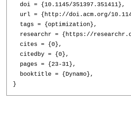
  doi = {10.1145/351397.351411},

  url = {http://doi.acm.org/10.114
  tags = {optimization},

  researchr = {https://researchr.o
  cites = {0},

  citedby = {0},

  pages = {23-31},

  booktitle = {Dynamo},
