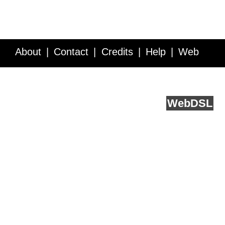
About
Contact
Credits
Help
Web
Service API
Blog
FAQ
Feedback
runs on
Web
DSL