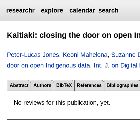
researchr
explore
calendar
search
Kaitiaki: closing the door on open 
Peter-Lucas Jones
,
Keoni Mahelona
,
Suzanne 
door on open Indigenous data
.
Int. J. on Digital
Abstract
Authors
BibTeX
References
Bibliographies
No reviews for this publication, yet.