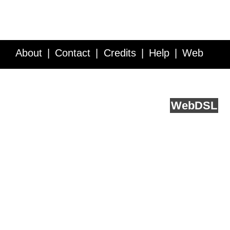
About
Contact
Credits
Help
Web
Service API
Blog
FAQ
Feedback
runs on
Web
DSL