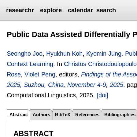
researchr
explore
calendar
search
Public Data Assisted Differentially 
Seongho Joo
,
Hyukhun Koh
,
Kyomin Jung
.
Publ
Context Learning
.
In
Christos Christodoulopoul
Rose
,
Violet Peng
, editors,
Findings of the Asso
2025, Suzhou, China, November 4-9, 2025
.
pa
Computational Linguistics,
2025.
[doi]
Abstract
Authors
BibTeX
References
Bibliographies
ABSTRACT