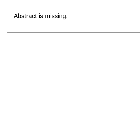
Abstract is missing.