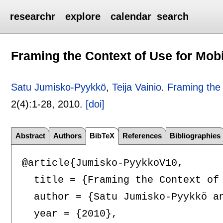
researchr
explore
calendar
search
Framing the Context of Use for Mob
Satu Jumisko-Pyykkö
,
Teija Vainio
.
Framing the 
2(4):
1-28
,
2010.
[doi]
Abstract
Authors
BibTeX
References
Bibliographies
@article{Jumisko-PyykkoV10,

  title = {Framing the Context of 
  author = {Satu Jumisko-Pyykkö an
  year = {2010},
