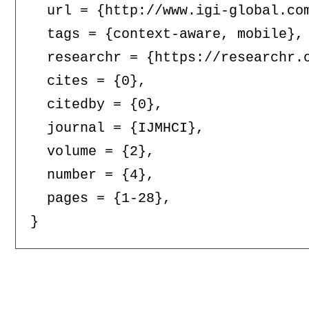
  url = {http://www.igi-global.com
  tags = {context-aware, mobile},

  researchr = {https://researchr.o
  cites = {0},

  citedby = {0},

  journal = {IJMHCI},

  volume = {2},

  number = {4},

  pages = {1-28},
