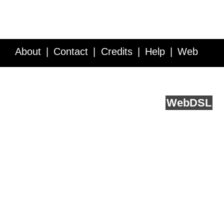
About
Contact
Credits
Help
Web
Service API
Blog
FAQ
Feedback
runs on
Web
DSL