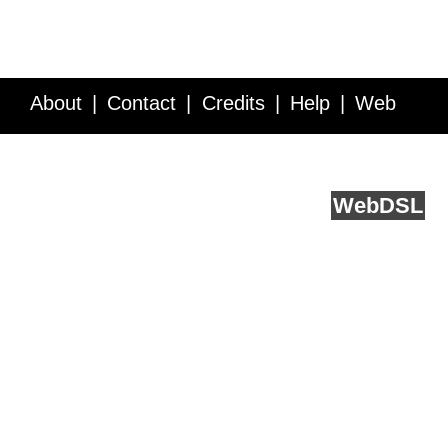
About
Contact
Credits
Help
Web
Service API
Blog
FAQ
Feedback
runs on
Web
DSL