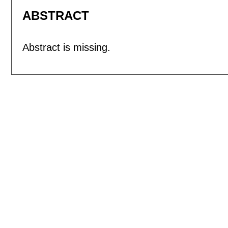
ABSTRACT
Abstract is missing.