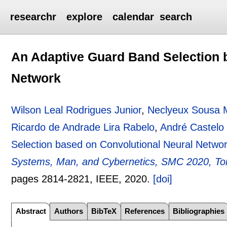
researchr
explore
calendar
search
An Adaptive Guard Band Selection 
Network
Wilson Leal Rodrigues Junior
,
Neclyeux Sousa 
Ricardo de Andrade Lira Rabelo
,
André Castelo
Selection based on Convolutional Neural Netwo
Systems, Man, and Cybernetics, SMC 2020, To
pages
2814-2821
, IEEE,
2020.
[doi]
Abstract
Authors
BibTeX
References
Bibliographies