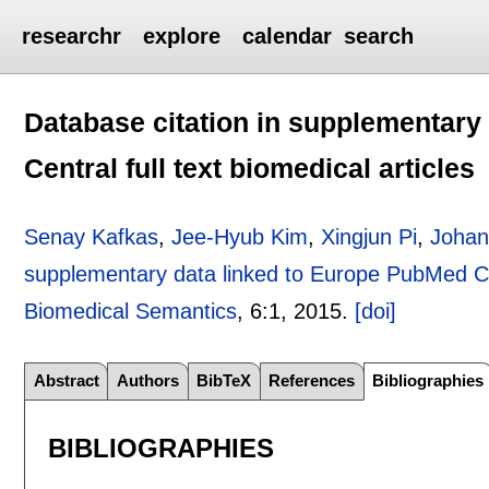
researchr
explore
calendar
search
Database citation in supplementary
Central full text biomedical articles
Senay Kafkas
,
Jee-Hyub Kim
,
Xingjun Pi
,
Johan
supplementary data linked to Europe PubMed Cent
Biomedical Semantics
, 6:
1
,
2015.
[doi]
Abstract
Authors
BibTeX
References
Bibliographies
BIBLIOGRAPHIES