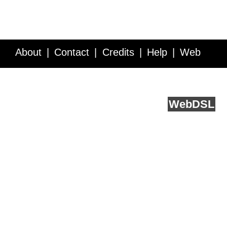
About
Contact
Credits
Help
Web
Service API
Blog
FAQ
Feedback
runs on
Web
DSL