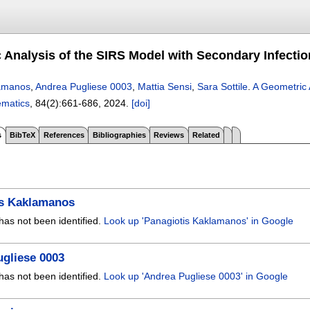
 Analysis of the SIRS Model with Secondary Infecti
lamanos
,
Andrea Pugliese 0003
,
Mattia Sensi
,
Sara Sottile
.
A Geometric 
ematics
, 84(2):
661-686
,
2024.
[doi]
s
BibTeX
References
Bibliographies
Reviews
Related
is Kaklamanos
has not been identified.
Look up 'Panagiotis Kaklamanos' in Google
gliese 0003
has not been identified.
Look up 'Andrea Pugliese 0003' in Google