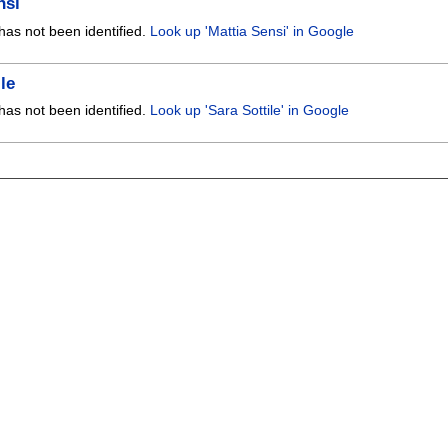
nsi
has not been identified.
Look up 'Mattia Sensi' in Google
le
has not been identified.
Look up 'Sara Sottile' in Google