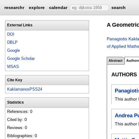
researchr
explore
calendar
search
A Geometric
External Links
DOI
Panagiotis Kak
DBLP
of Applied Math
Google
Google Scholar
Abstract
Author
MSAS
AUTHORS
Cite Key
KaklamanosPSS24
Panagiot
This author 
Statistics
References: 0
Andrea Pu
Cited by: 0
This author 
Reviews: 0
Bibliographies: 0