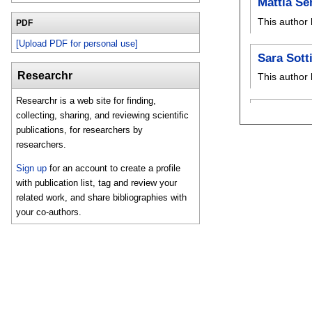
Mattia Se
This author 
PDF
[Upload PDF for personal use]
Sara Sotti
Researchr
This author 
Researchr is a web site for finding,
collecting, sharing, and reviewing scientific
publications, for researchers by
researchers.
Sign up
for an account to create a profile
with publication list, tag and review your
related work, and share bibliographies with
your co-authors.