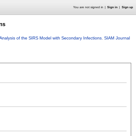
You are not signed in
Sign in
Sign up
ons
Analysis of the SIRS Model with Secondary Infections
.
SIAM Journal