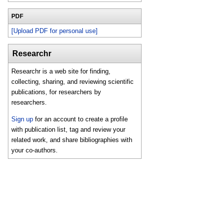
PDF
[Upload PDF for personal use]
Researchr
Researchr is a web site for finding,
collecting, sharing, and reviewing scientific
publications, for researchers by
researchers.
Sign up
for an account to create a profile
with publication list, tag and review your
related work, and share bibliographies with
your co-authors.