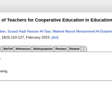
 of Teachers for Cooperative Education in Educationa
ber
,
Suaad Hadi Hassan Al-Taai
,
Waleed Abood Mohammed Al-Dulaimi
, 18(3):
110-127
,
February 2023.
[doi]
s
BibTeX
References
Bibliographies
Reviews
Related
T
ssing.