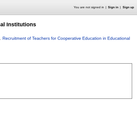
You are not signed in
Sign in
Sign up
l Institutions
.
Recruitment of Teachers for Cooperative Education in Educational