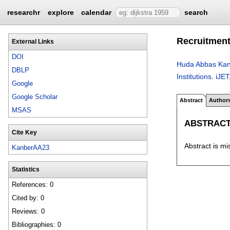
researchr
explore
calendar
search
Recruitment
External Links
DOI
Huda Abbas Kan
DBLP
Institutions
.
iJET
Google
Google Scholar
Abstract
Author
MSAS
ABSTRAC
Cite Key
Abstract is mi
KanberAA23
Statistics
References: 0
Cited by: 0
Reviews: 0
Bibliographies: 0