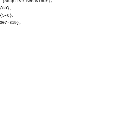
 {Adaptive Behaviour},

{33},

{5-6},

307-319},
