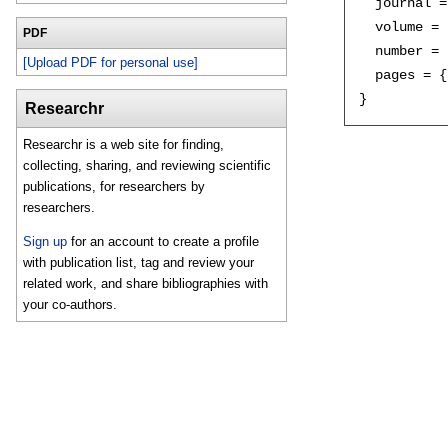
  journal =
  volume = 
PDF
  number = 
[Upload PDF for personal use]
  pages = {
Researchr
Researchr is a web site for finding,
collecting, sharing, and reviewing scientific
publications, for researchers by
researchers.
Sign up
for an account to create a profile
with publication list, tag and review your
related work, and share bibliographies with
your co-authors.