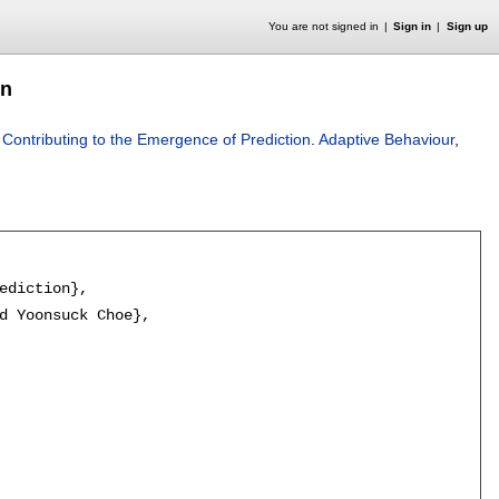
You are not signed in
Sign in
Sign up
on
 Contributing to the Emergence of Prediction
.
Adaptive Behaviour
,
ediction},

d Yoonsuck Choe},
