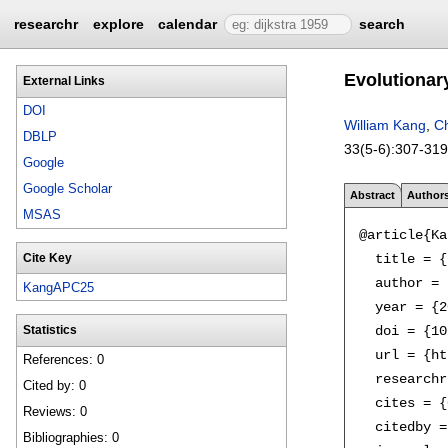
researchr
explore
calendar
search
Evolutionar
External Links
DOI
William Kang
,
Ch
DBLP
33(5-6):
307-319
Google
Google Scholar
Abstract
Author
MSAS
@article{Ka
  title = {
Cite Key
  author = 
KangAPC25
  year = {2
  doi = {10
Statistics
  url = {ht
References: 0
  researchr
Cited by: 0
  cites = {
Reviews: 0
  citedby =
Bibliographies: 0