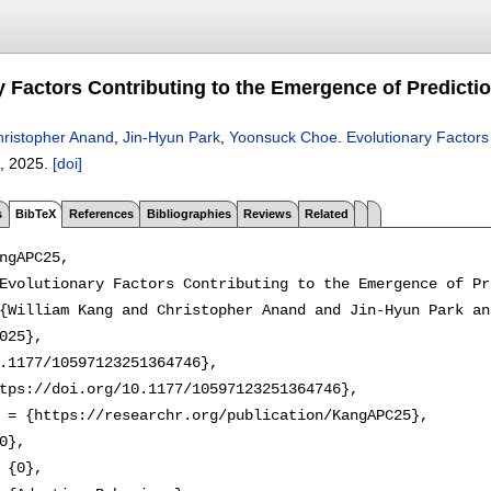
y Factors Contributing to the Emergence of Predicti
ristopher Anand
,
Jin-Hyun Park
,
Yoonsuck Choe
.
Evolutionary Factors
,
2025.
[doi]
s
BibTeX
References
Bibliographies
Reviews
Related
ngAPC25,

Evolutionary Factors Contributing to the Emergence of Pr
{William Kang and Christopher Anand and Jin-Hyun Park an
025},

.1177/10597123251364746},

tps://doi.org/10.1177/10597123251364746},

 = {https://researchr.org/publication/KangAPC25},

0},

 {0},
