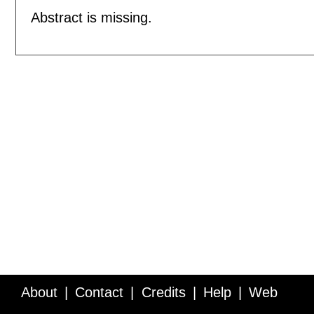
Abstract is missing.
About
Contact
Credits
Help
Web