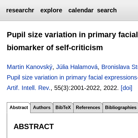
researchr
explore
calendar
search
Pupil size variation in primary facia
biomarker of self-criticism
Martin Kanovský
,
Júlia Halamová
,
Bronislava S
Pupil size variation in primary facial expressions
Artif. Intell. Rev.
, 55(3):
2001-2022
,
2022.
[doi]
Abstract
Authors
BibTeX
References
Bibliographies
ABSTRACT