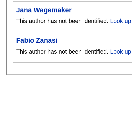
Jana Wagemaker
This author has not been identified.
Look up
Fabio Zanasi
This author has not been identified.
Look up 