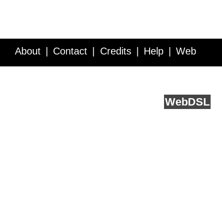
About
Contact
Credits
Help
Web
Service API
Blog
FAQ
Feedback
runs on
Web
DSL