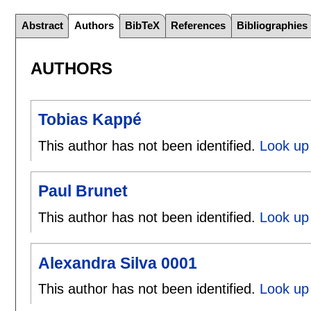
Abstract
Authors
BibTeX
References
Bibliographies
AUTHORS
Tobias Kappé
This author has not been identified.
Look up 
Paul Brunet
This author has not been identified.
Look up 
Alexandra Silva 0001
This author has not been identified.
Look up 