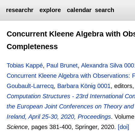
researchr
explore
calendar
search
Concurrent Kleene Algebra with Ob
Completeness
Tobias Kappé
,
Paul Brunet
,
Alexandra Silva 000
Concurrent Kleene Algebra with Observations:
Goubault-Larrecq
,
Barbara König 0001
, editors
Computation Structures - 23rd International C
the European Joint Conferences on Theory and 
Ireland, April 25-30, 2020, Proceedings
.
Volume
Science
, pages
381-400
, Springer,
2020.
[doi]