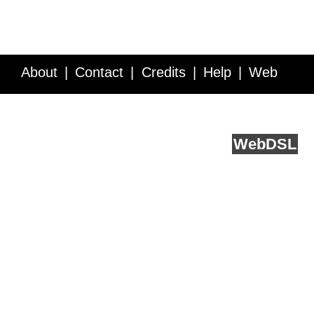
About
Contact
Credits
Help
Web
Service API
Blog
FAQ
Feedback
runs on
Web
DSL