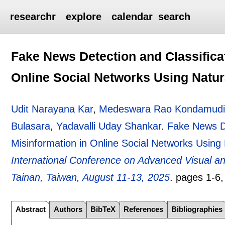
researchr
explore
calendar
search
Fake News Detection and Classifica
Online Social Networks Using Natu
Udit Narayana Kar
,
Medeswara Rao Kondamud
Bulasara
,
Yadavalli Uday Shankar
.
Fake News De
Misinformation in Online Social Networks Usin
International Conference on Advanced Visual 
Tainan, Taiwan, August 11-13, 2025
.
pages
1-6
Abstract
Authors
BibTeX
References
Bibliographies