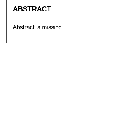
ABSTRACT
Abstract is missing.