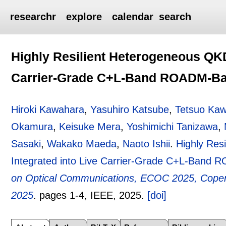
researchr
explore
calendar
search
Highly Resilient Heterogeneous QKD
Carrier-Grade C+L-Band ROADM-Ba
Hiroki Kawahara
,
Yasuhiro Katsube
,
Tetsuo Ka
Okamura
,
Keisuke Mera
,
Yoshimichi Tanizawa
,
Sasaki
,
Wakako Maeda
,
Naoto Ishii
.
Highly Res
Integrated into Live Carrier-Grade C+L-Band
on Optical Communications, ECOC 2025, Copen
2025
.
pages
1-4
, IEEE,
2025.
[doi]