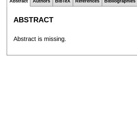
Abstract
Authors
BibTeX
References
Bibliographies
ABSTRACT
Abstract is missing.