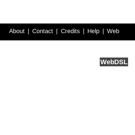
About
Contact
Credits
Help
Web
Service API
Blog
FAQ
Feedback
runs on
Web
DSL