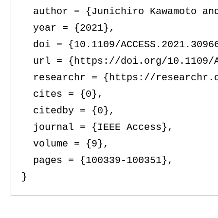
  author = {Junichiro Kawamoto and
  year = {2021},

  doi = {10.1109/ACCESS.2021.30966
  url = {https://doi.org/10.1109/A
  researchr = {https://researchr.o
  cites = {0},

  citedby = {0},

  journal = {IEEE Access},

  volume = {9},

  pages = {100339-100351},
