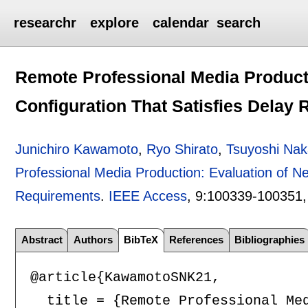
researchr
explore
calendar
search
Remote Professional Media Product
Configuration That Satisfies Delay
Junichiro Kawamoto
,
Ryo Shirato
,
Tsuyoshi Na
Professional Media Production: Evaluation of Ne
Requirements
.
IEEE Access
, 9:
100339-100351
Abstract
Authors
BibTeX
References
Bibliographies
@article{KawamotoSNK21,

  title = {Remote Professional Me