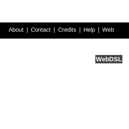
About
Contact
Credits
Help
Web
Service API
Blog
FAQ
Feedback
runs on
Web
DSL