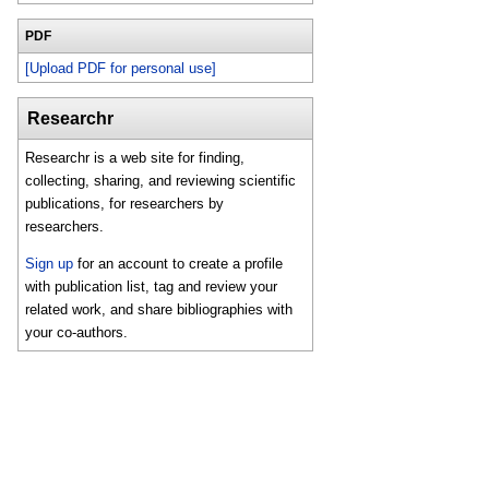
PDF
[Upload PDF for personal use]
Researchr
Researchr is a web site for finding,
collecting, sharing, and reviewing scientific
publications, for researchers by
researchers.
Sign up
for an account to create a profile
with publication list, tag and review your
related work, and share bibliographies with
your co-authors.