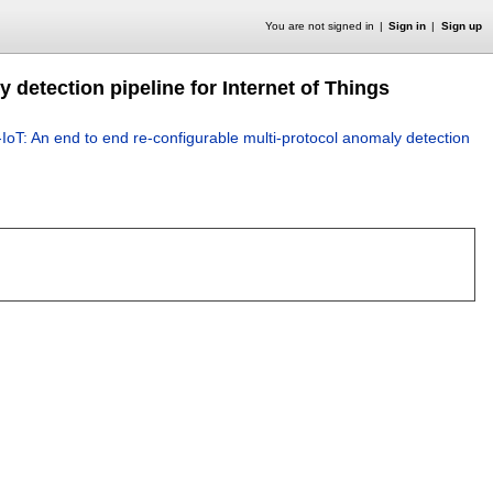
You are not signed in
Sign in
Sign up
 detection pipeline for Internet of Things
oT: An end to end re-configurable multi-protocol anomaly detection