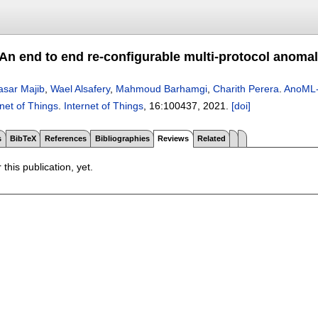
n end to end re-configurable multi-protocol anomaly
asar Majib
,
Wael Alsafery
,
Mahmoud Barhamgi
,
Charith Perera
.
AnoML-I
rnet of Things
.
Internet of Things
, 16:
100437
,
2021.
[doi]
s
BibTeX
References
Bibliographies
Reviews
Related
 this publication, yet.