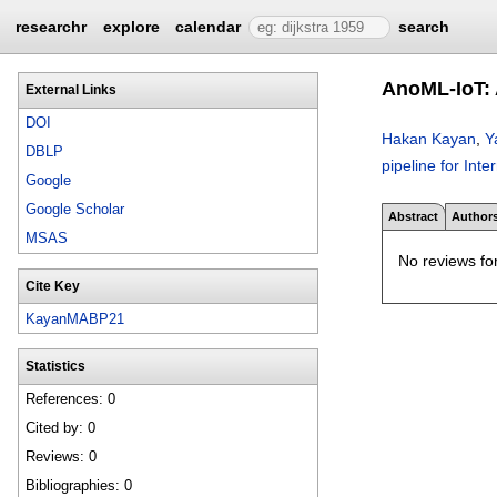
researchr
explore
calendar
search
AnoML-IoT: A
External Links
DOI
Hakan Kayan
,
Y
DBLP
pipeline for Inte
Google
Google Scholar
Abstract
Author
MSAS
No reviews for
Cite Key
KayanMABP21
Statistics
References: 0
Cited by: 0
Reviews: 0
Bibliographies: 0