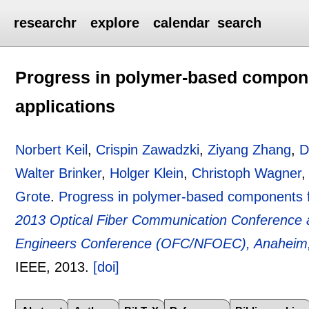
researchr
explore
calendar
search
Progress in polymer-based compone
applications
Norbert Keil
,
Crispin Zawadzki
,
Ziyang Zhang
,
D
Walter Brinker
,
Holger Klein
,
Christoph Wagner
Grote
.
Progress in polymer-based components f
2013 Optical Fiber Communication Conference a
Engineers Conference (OFC/NFOEC), Anaheim,
IEEE,
2013.
[doi]