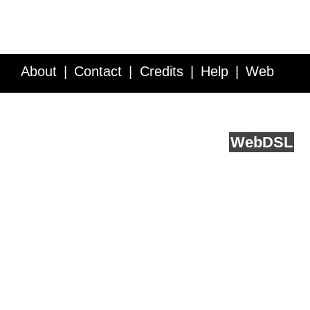
About
Contact
Credits
Help
Web
Service API
Blog
FAQ
Feedback
runs on
Web
DSL