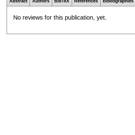
Abstract
Authors
BibTeX
References
Bibliographies
No reviews for this publication, yet.