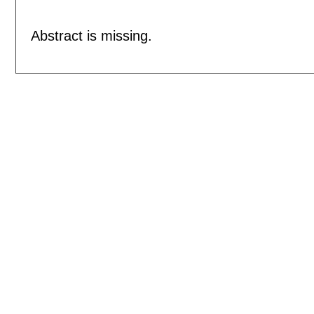
Abstract is missing.