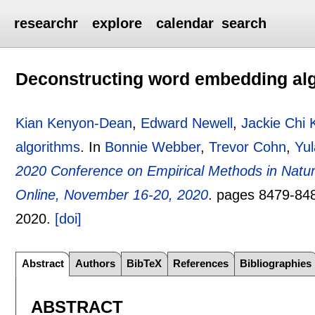
researchr
explore
calendar
search
Deconstructing word embedding al
Kian Kenyon-Dean
,
Edward Newell
,
Jackie Chi 
algorithms
.
In
Bonnie Webber
,
Trevor Cohn
,
Yu
2020 Conference on Empirical Methods in Nat
Online, November 16-20, 2020
.
pages
8479-84
2020.
[doi]
Abstract
Authors
BibTeX
References
Bibliographies
ABSTRACT