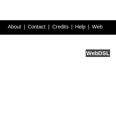
About
Contact
Credits
Help
Web
Service API
Blog
FAQ
Feedback
runs on
Web
DSL