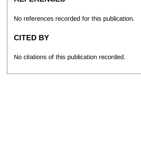
No references recorded for this publication.
CITED BY
No citations of this publication recorded.