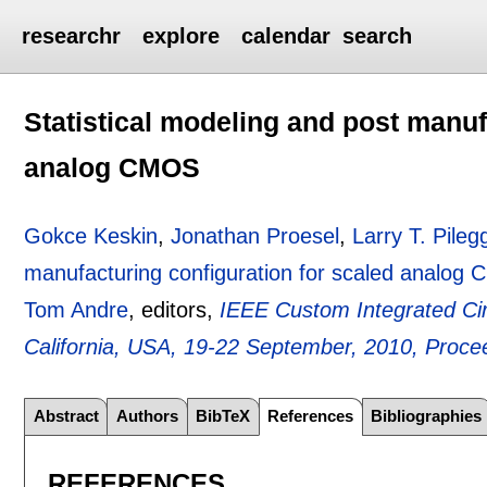
researchr
explore
calendar
search
Statistical modeling and post manuf
analog CMOS
Gokce Keskin
,
Jonathan Proesel
,
Larry T. Pileg
manufacturing configuration for scaled analog
Tom Andre
, editors,
IEEE Custom Integrated Ci
California, USA, 19-22 September, 2010, Proce
Abstract
Authors
BibTeX
References
Bibliographies
REFERENCES