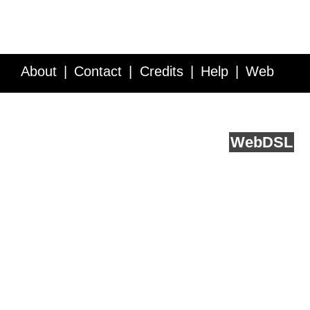
About
Contact
Credits
Help
Web
Service API
Blog
FAQ
Feedback
runs on
Web
DSL