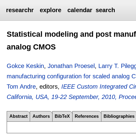
researchr
explore
calendar
search
Statistical modeling and post manuf
analog CMOS
Gokce Keskin
,
Jonathan Proesel
,
Larry T. Pileg
manufacturing configuration for scaled analog
Tom Andre
, editors,
IEEE Custom Integrated Ci
California, USA, 19-22 September, 2010, Proce
Abstract
Authors
BibTeX
References
Bibliographies