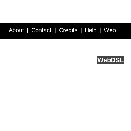
About
Contact
Credits
Help
Web
Service API
Blog
FAQ
Feedback
runs on
Web
DSL