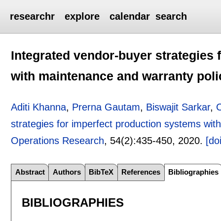
researchr
explore
calendar
search
Integrated vendor-buyer strategies 
with maintenance and warranty poli
Aditi Khanna
,
Prerna Gautam
,
Biswajit Sarkar
,
strategies for imperfect production systems wit
Operations Research
, 54(2):
435-450
,
2020.
[doi
Abstract
Authors
BibTeX
References
Bibliographies
BIBLIOGRAPHIES