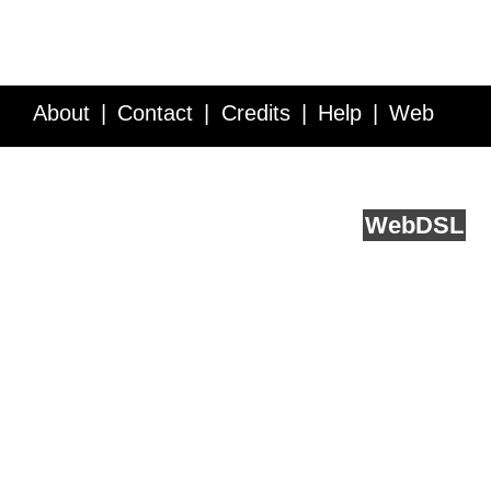
About
Contact
Credits
Help
Web
Service API
Blog
FAQ
Feedback
runs on
Web
DSL