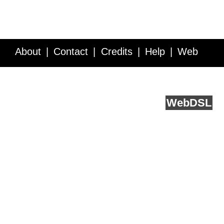
About
Contact
Credits
Help
Web
Service API
Blog
FAQ
Feedback
runs on
Web
DSL