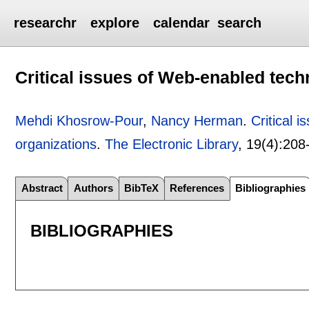
researchr
explore
calendar
search
Critical issues of Web-enabled tec
Mehdi Khosrow-Pour
,
Nancy Herman
.
Critical 
organizations
.
The Electronic Library
, 19(4):
208
Abstract
Authors
BibTeX
References
Bibliographies
BIBLIOGRAPHIES