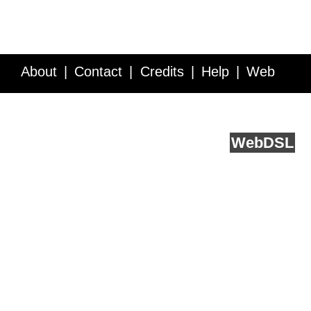
About
Contact
Credits
Help
Web
Service API
Blog
FAQ
Feedback
runs on
Web
DSL