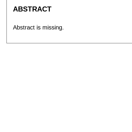
ABSTRACT
Abstract is missing.