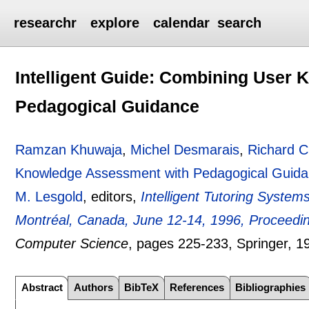
researchr
explore
calendar
search
Intelligent Guide: Combining User
Pedagogical Guidance
Ramzan Khuwaja
,
Michel Desmarais
,
Richard 
Knowledge Assessment with Pedagogical Guid
M. Lesgold
, editors,
Intelligent Tutoring System
Montréal, Canada, June 12-14, 1996, Proceedi
Computer Science
, pages
225-233
, Springer,
1
Abstract
Authors
BibTeX
References
Bibliographies