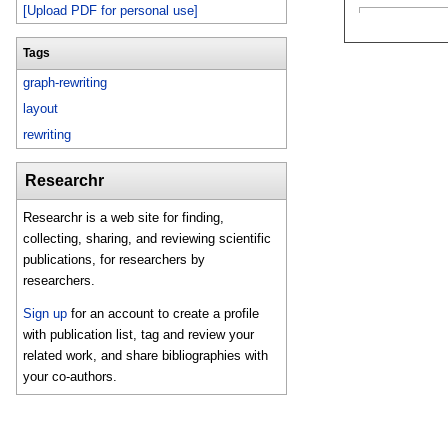
[Upload PDF for personal use]
Tags
graph-rewriting
layout
rewriting
Researchr
Researchr is a web site for finding,
collecting, sharing, and reviewing scientific
publications, for researchers by
researchers.
Sign up
for an account to create a profile
with publication list, tag and review your
related work, and share bibliographies with
your co-authors.