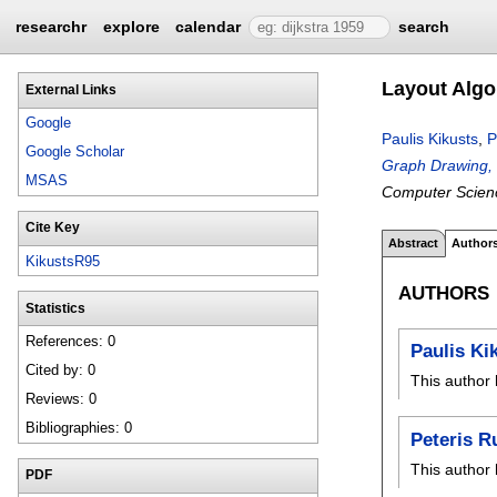
researchr
explore
calendar
search
Layout Algo
External Links
Google
Paulis Kikusts
,
P
Google Scholar
Graph Drawing,
MSAS
Computer Scien
Cite Key
Abstract
Author
KikustsR95
AUTHORS
Statistics
References: 0
Paulis Ki
Cited by: 0
This author 
Reviews: 0
Bibliographies: 0
Peteris R
This author 
PDF