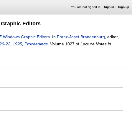
You are not signed in
Sign in
Sign up
Graphic Editors
E Windows Graphic Editors
.
In
Franz-Josef Brandenburg
, editor,
0-22, 1995, Proceedings
.
Volume 1027 of
Lecture Notes in