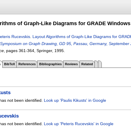
rithms of Graph-Like Diagrams for GRADE Windows 
eteris Rucevskis
.
Layout Algorithms of Graph-Like Diagrams for GRAD
 Symposium on Graph Drawing, GD 95, Passau, Germany, September 2
ce
, pages
361-364
, Springer,
1995.
s
BibTeX
References
Bibliographies
Reviews
Related
kusts
has not been identified.
Look up 'Paulis Kikusts' in Google
ucevskis
has not been identified.
Look up 'Peteris Rucevskis' in Google